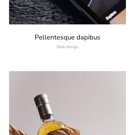
Pellentesque dapibus
Web design