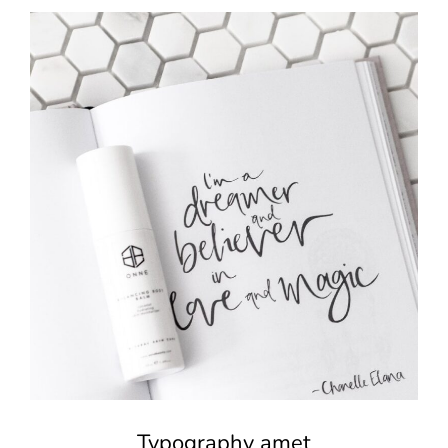
Typography amet