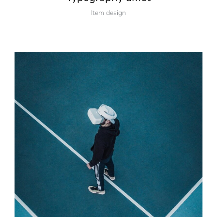
Item design