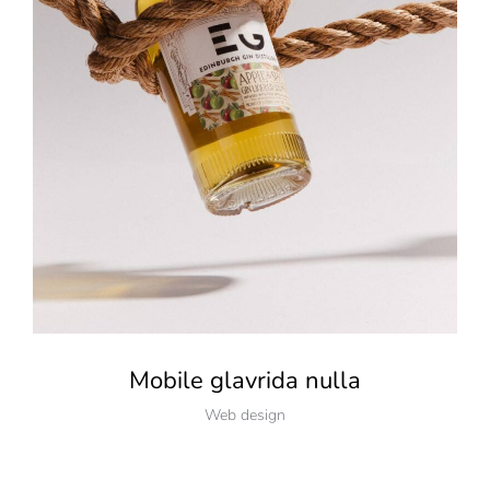
Mobile glavrida nulla
Web design