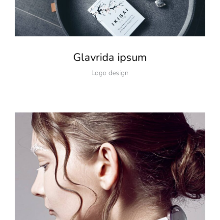
Glavrida ipsum
Logo design