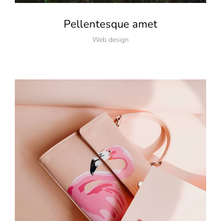
Pellentesque amet
Web design