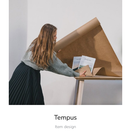
Tempus
Item design