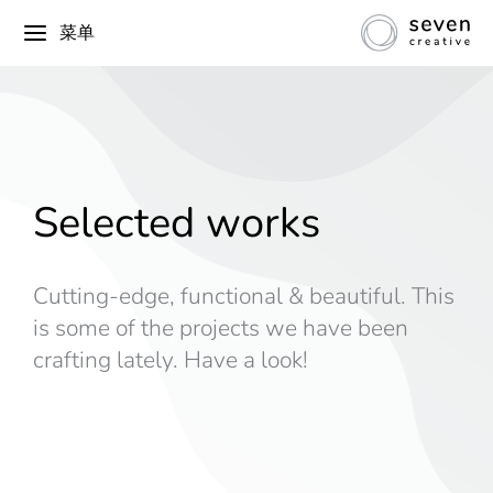
菜单
Selected works
Cutting-edge, functional & beautiful. This
is some of the projects we have been
crafting lately. Have a look!