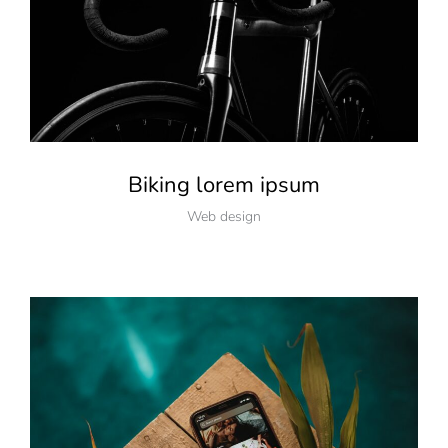
Biking lorem ipsum
Web design