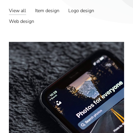
View all
Item design
Logo design
Web design