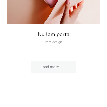
Nullam porta
Item design
Load more