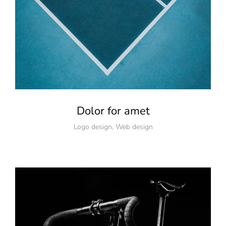
Dolor for amet
Logo design
,
Web design