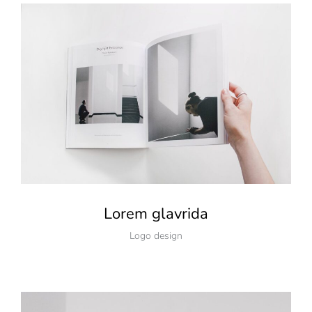
Lorem glavrida
Logo design