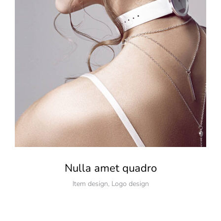
Nulla amet quadro
Item design
,
Logo design