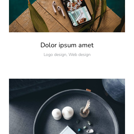
Dolor ipsum amet
Logo design
,
Web design